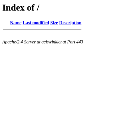
Index of /
Name
Last modified
Size
Description
Apache/2.4 Server at geiswinkler.at Port 443