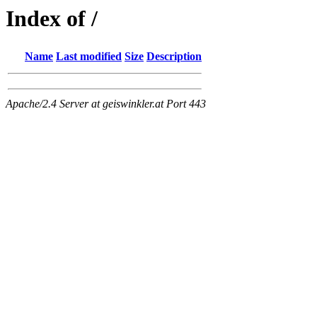
Index of /
Name
Last modified
Size
Description
Apache/2.4 Server at geiswinkler.at Port 443