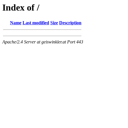
Index of /
Name
Last modified
Size
Description
Apache/2.4 Server at geiswinkler.at Port 443