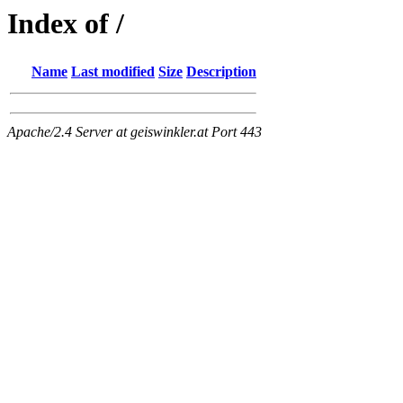
Index of /
Name
Last modified
Size
Description
Apache/2.4 Server at geiswinkler.at Port 443